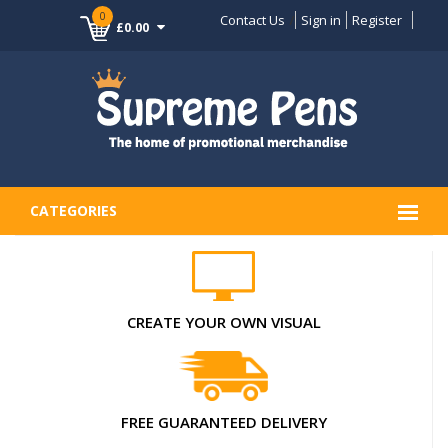
0
Contact Us
Sign in
Register
£0.00
CATEGORIES
CREATE YOUR OWN VISUAL
FREE GUARANTEED DELIVERY