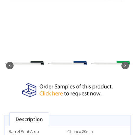
Description
Barrel Print Area
45mm x 20mm