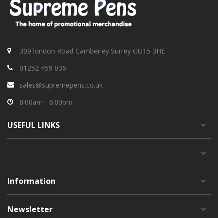
309 london Road Camberley Surrey GU15 3HE
01252 459 036
sales@supremepens.co.uk
8:00am - 6:00pm
USEFUL
LINKS
Information
Newsletter