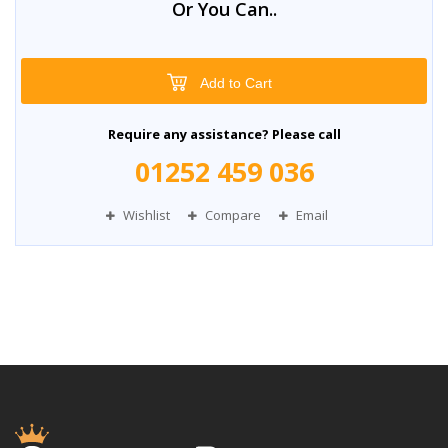
Or You Can..
Add to Cart
Require any assistance? Please call
01252 459 036
Wishlist
Compare
Email