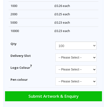
1000
£0.26
each
2000
£0.25
each
5000
£0.23
each
10000
£0.23
each
Qty
Delivery Slot
?
Logo Colour
Pen colour
Submit Artwork & Enquiry