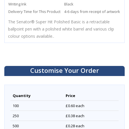
Writing Ink
Black
Delivery Time for This Product
4-6 days from receipt of artwork
The Senator® Super Hit Polished Basic is a retractable
ballpoint pen with a polished white barrel and various clip
colour options available..
Customise Your Order
Quantity
Price
100
£0.60
each
250
£0.38
each
500
£0.28
each