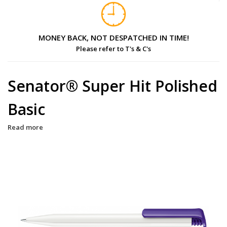
MONEY BACK, NOT DESPATCHED IN TIME!
Please refer to T's & C's
Senator® Super Hit Polished
Basic
Read more