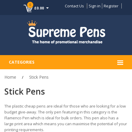
0
Contact Us
Sign in
Register
£0.00
CATEGORIES
Home
Stick Pens
Stick Pens
The plastic cheap pens are ideal for those who are looking for a low
budget give-away. The only pen featuring in this category is the
Flamenco Pen which is ideal for bulk orders. This pen also has a
large print area which means you can maximise the potential of your
printing requirements.