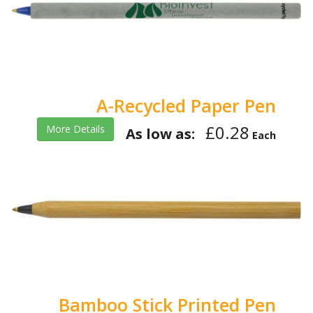
A-Recycled Paper Pen
£0.28
More Details
As low as:
Each
Bamboo Stick Printed Pen