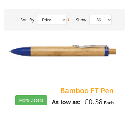
Sort By
Show
Bamboo FT Pen
£0.38
More Details
As low as:
Each