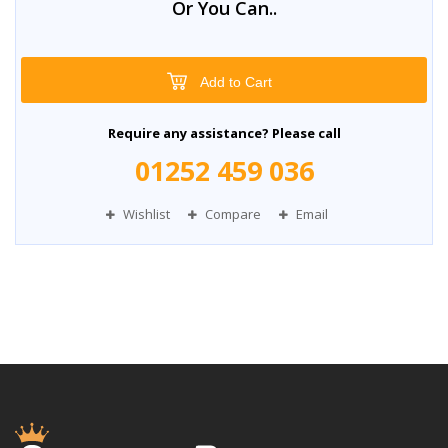
Or You Can..
Add to Cart
Require any assistance? Please call
01252 459 036
Wishlist
Compare
Email