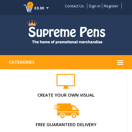
0
Contact Us
Sign in
Register
£0.00
CATEGORIES
CREATE YOUR OWN VISUAL
FREE GUARANTEED DELIVERY