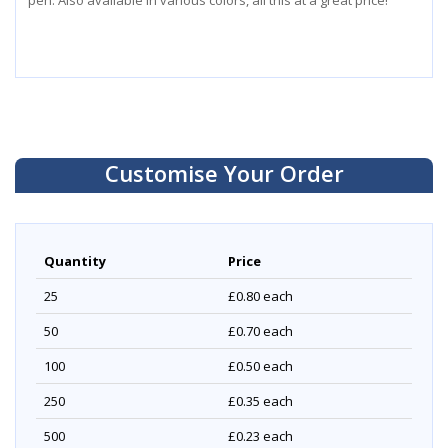
pen. Also available in various colors, all this at a great price!
Customise Your Order
Quantity
Price
25
£0.80
each
50
£0.70
each
100
£0.50
each
250
£0.35
each
500
£0.23
each