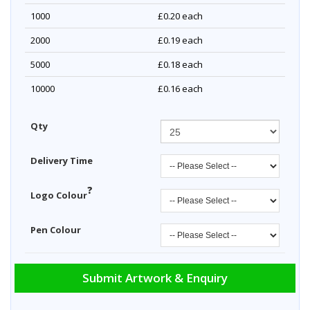
1000
£0.20
each
2000
£0.19
each
5000
£0.18
each
10000
£0.16
each
Qty
Delivery Time
?
Logo Colour
Pen Colour
Submit Artwork & Enquiry