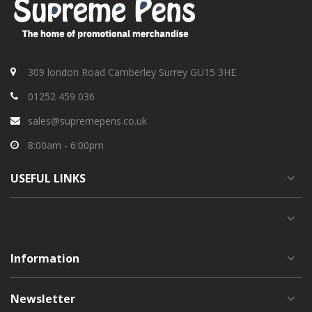
309 london Road Camberley Surrey GU15 3HE
01252 459 036
sales@supremepens.co.uk
8:00am - 6:00pm
USEFUL
LINKS
Information
Newsletter