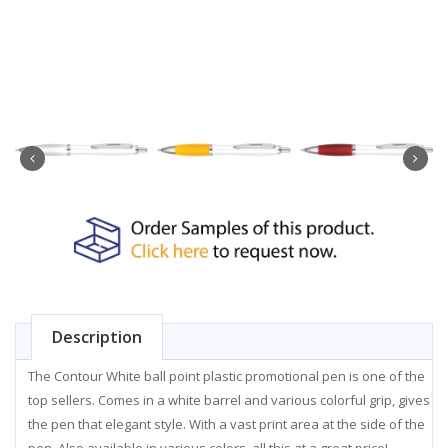
Description
The Contour White ball point plastic promotional pen is one of the
top sellers. Comes in a white barrel and various colorful grip, gives
the pen that elegant style. With a vast print area at the side of the