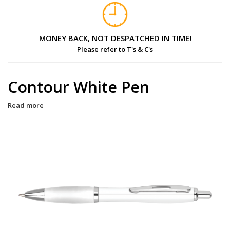
MONEY BACK, NOT DESPATCHED IN TIME!
Please refer to T's & C's
Contour White Pen
Read more