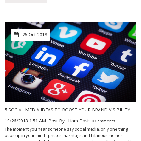
26 Oct 2018
5 SOCIAL MEDIA IDEAS TO BOOST YOUR BRAND VISIBILITY
10/26/2018 1:51 AM
Post By:
Liam Davis
0
Comments
The moment you hear someone say social media, only one thing
pops up in your mind - photos, hashtags and hilarious memes.