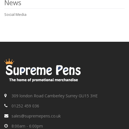
News
Social Media
309 london Road Camberley Surrey GU15 3HE
01252 459 036
sales@supremepens.co.uk
8:00am - 6:00pm