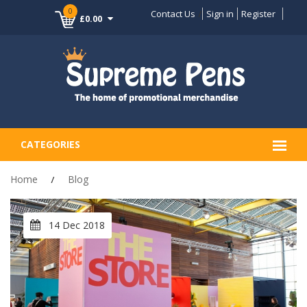
0
Contact Us
Sign in
Register
£0.00
CATEGORIES
Home
Blog
14 Dec 2018