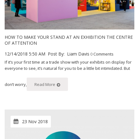
HOW TO MAKE YOUR STAND AT AN EXHIBITION THE CENTRE
OF ATTENTION
12/14/2018 5:50 AM
Post By:
Liam Davis
0
Comments
If it’s your first time at a trade show with your exhibits on display for
everyone to see, it’s natural for you to be a little bit intimidated. But
don’t worry,
Read More
23 Nov 2018