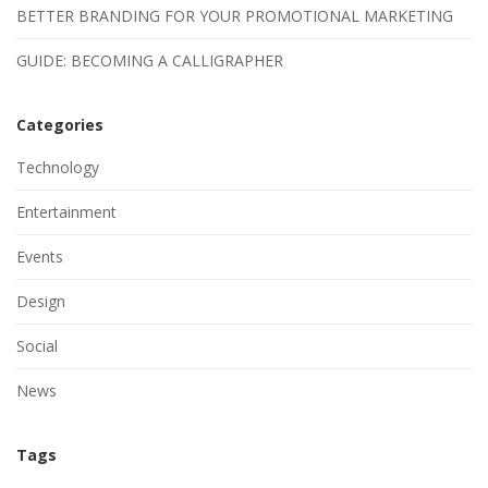
BETTER BRANDING FOR YOUR PROMOTIONAL MARKETING
GUIDE: BECOMING A CALLIGRAPHER
Categories
Technology
Entertainment
Events
Design
Social
News
Tags