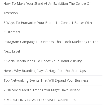
How To Make Your Stand At An Exhibition The Centre Of
Attention
3 Ways To Humanise Your Brand To Connect Better With
Customers
Instagram Campaigns - 3 Brands That Took Marketing to The
Next Level
5 Social Media Ideas To Boost Your Brand Visibility
Here's Why Branding Plays A Huge Role For Start-Ups
Top Networking Events That Will Expand Your Business
2018 Social Media Trends You Might Have Missed
4 MARKETING IDEAS FOR SMALL BUSINESSES