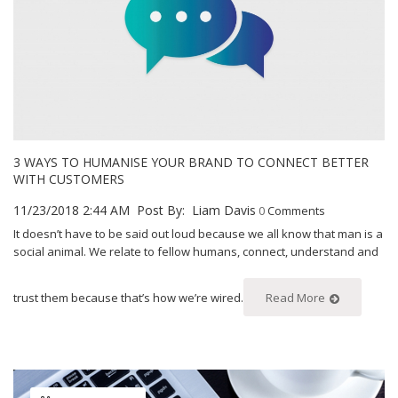
3 WAYS TO HUMANISE YOUR BRAND TO CONNECT BETTER
WITH CUSTOMERS
11/23/2018 2:44 AM
Post By:
Liam Davis
0
Comments
It doesn’t have to be said out loud because we all know that man is a
social animal. We relate to fellow humans, connect, understand and
trust them because that’s how we’re wired.
Read More