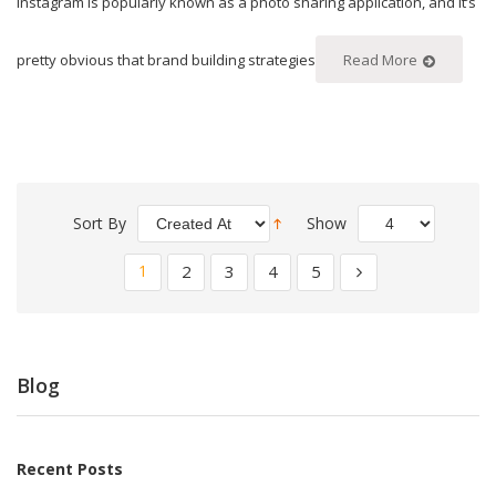
Instagram is popularly known as a photo sharing application, and it’s
pretty obvious that brand building strategies
Read More
Sort By
Show
1
2
3
4
5
Blog
Recent Posts