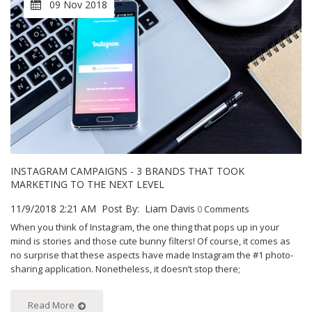
09 Nov 2018
INSTAGRAM CAMPAIGNS - 3 BRANDS THAT TOOK
MARKETING TO THE NEXT LEVEL
11/9/2018 2:21 AM
Post By:
Liam Davis
0
Comments
When you think of Instagram, the one thing that pops up in your
mind is stories and those cute bunny filters! Of course, it comes as
no surprise that these aspects have made Instagram the #1 photo-
sharing application. Nonetheless, it doesn’t stop there;
Read More