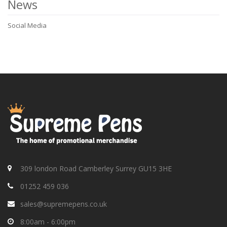
News
Social Media
309 london Road Camberley Surrey GU15 3HE
01252 459 036
sales@supremepens.co.uk
8:00am - 6:00pm