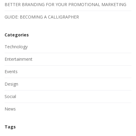
BETTER BRANDING FOR YOUR PROMOTIONAL MARKETING
GUIDE: BECOMING A CALLIGRAPHER
Categories
Technology
Entertainment
Events
Design
Social
News
Tags