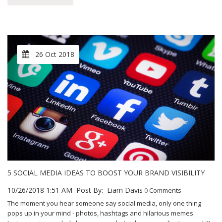
26 Oct 2018
5 SOCIAL MEDIA IDEAS TO BOOST YOUR BRAND VISIBILITY
10/26/2018 1:51 AM
Post By:
Liam Davis
0
Comments
The moment you hear someone say social media, only one thing
pops up in your mind - photos, hashtags and hilarious memes.