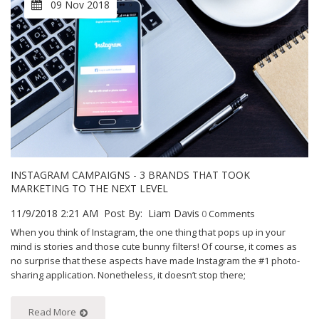
09 Nov 2018
INSTAGRAM CAMPAIGNS - 3 BRANDS THAT TOOK
MARKETING TO THE NEXT LEVEL
11/9/2018 2:21 AM
Post By:
Liam Davis
0
Comments
When you think of Instagram, the one thing that pops up in your
mind is stories and those cute bunny filters! Of course, it comes as
no surprise that these aspects have made Instagram the #1 photo-
sharing application. Nonetheless, it doesn’t stop there;
Read More