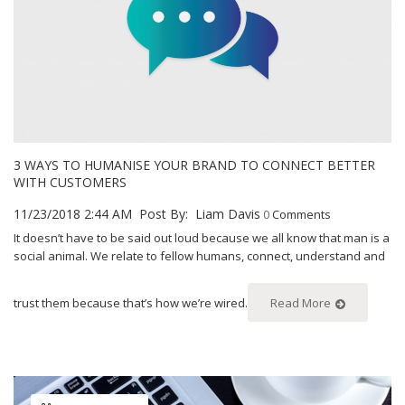
3 WAYS TO HUMANISE YOUR BRAND TO CONNECT BETTER
WITH CUSTOMERS
11/23/2018 2:44 AM
Post By:
Liam Davis
0
Comments
It doesn’t have to be said out loud because we all know that man is a
social animal. We relate to fellow humans, connect, understand and
trust them because that’s how we’re wired.
Read More