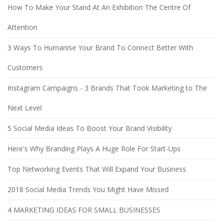
How To Make Your Stand At An Exhibition The Centre Of
Attention
3 Ways To Humanise Your Brand To Connect Better With
Customers
Instagram Campaigns - 3 Brands That Took Marketing to The
Next Level
5 Social Media Ideas To Boost Your Brand Visibility
Here's Why Branding Plays A Huge Role For Start-Ups
Top Networking Events That Will Expand Your Business
2018 Social Media Trends You Might Have Missed
4 MARKETING IDEAS FOR SMALL BUSINESSES