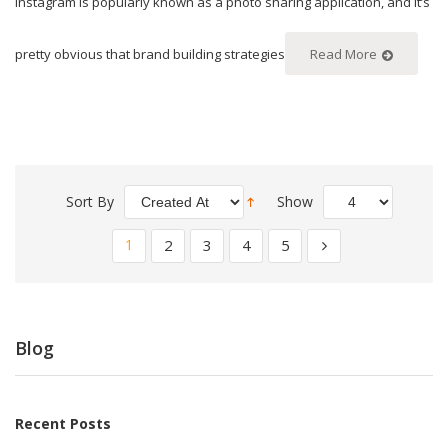
Instagram is popularly known as a photo sharing application, and it’s
pretty obvious that brand building strategies
Read More
Sort By
Show
1
2
3
4
5
Blog
Recent Posts