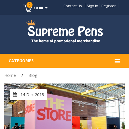
0
Contact Us
Sign in
Register
£0.00
CATEGORIES
Home
Blog
14 Dec 2018