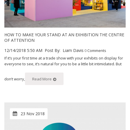
HOW TO MAKE YOUR STAND AT AN EXHIBITION THE CENTRE
OF ATTENTION
12/14/2018 5:50 AM
Post By:
Liam Davis
0
Comments
If it’s your first time at a trade show with your exhibits on display for
everyone to see, it’s natural for you to be a little bit intimidated. But
don’t worry,
Read More
23 Nov 2018