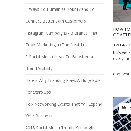
3 Ways To Humanise Your Brand To
Connect Better With Customers
HOW TO 
Instagram Campaigns - 3 Brands That
OF ATTE
Took Marketing to The Next Level
12/14/20
If it’s yo
5 Social Media Ideas To Boost Your
everyone to
Brand Visibility
don’t worr
Here's Why Branding Plays A Huge Role
For Start-Ups
Top Networking Events That Will Expand
Your Business
2018 Social Media Trends You Might