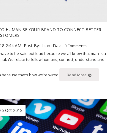
 TO HUMANISE YOUR BRAND TO CONNECT BETTER
USTOMERS
18 2:44 AM
Post By:
Liam Davis
0
Comments
t have to be said out loud because we all know that man is a
imal. We relate to fellow humans, connect, understand and
m because that’s how we’re wired.
Read More
26 Oct 2018