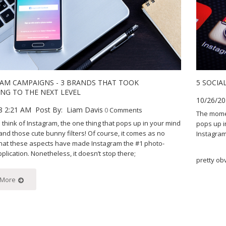
AM CAMPAIGNS - 3 BRANDS THAT TOOK
5 SOCIA
NG TO THE NEXT LEVEL
10/26/20
8 2:21 AM
Post By:
Liam Davis
0
Comments
The momen
think of Instagram, the one thing that pops up in your mind
pops up i
 and those cute bunny filters! Of course, it comes as no
Instagram
that these aspects have made Instagram the #1 photo-
plication. Nonetheless, it doesn’t stop there;
pretty ob
 More