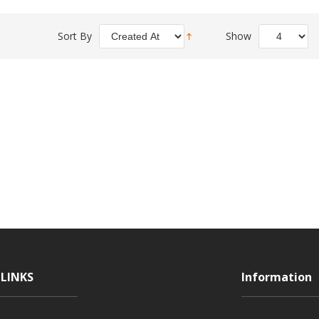
Sort By
Show
LINKS
Information