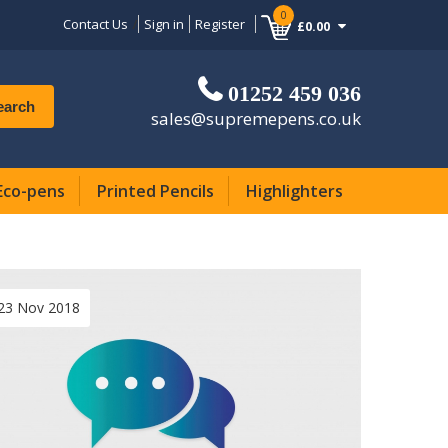
0
Contact Us
Sign in
Register
£0.00
01252 459 036
earch
sales@supremepens.co.uk
Eco-pens
Printed Pencils
Highlighters
23 Nov 2018