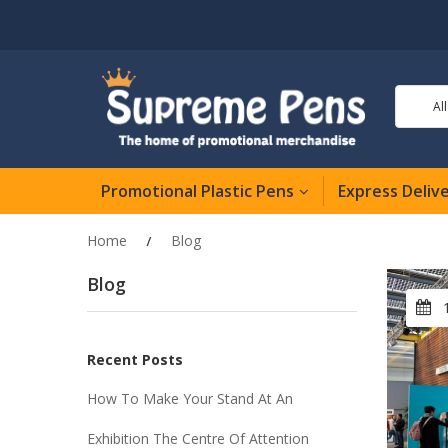
Al
Promotional Plastic Pens
Express Deliv
Home
Blog
Blog
Recent Posts
How To Make Your Stand At An
Exhibition The Centre Of Attention