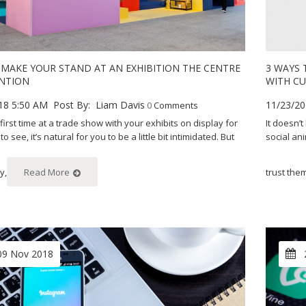
MAKE YOUR STAND AT AN EXHIBITION THE CENTRE
3 WAYS
NTION
WITH C
18 5:50 AM
Post By:
Liam Davis
11/23/20
0
Comments
ur first time at a trade show with your exhibits on display for
It doesn’
 see, it’s natural for you to be a little bit intimidated. But
social an
y,
Read More
trust the
09 Nov 2018