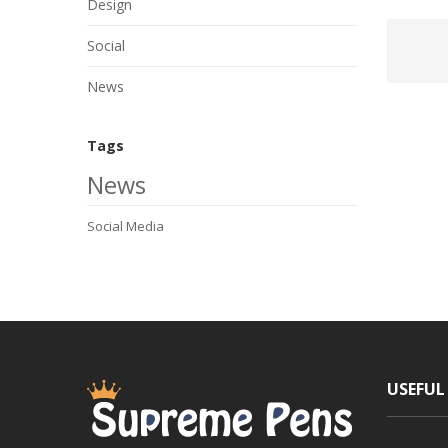
Design
Social
News
Tags
News
Social Media
USEFUL