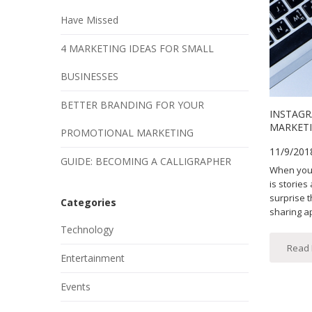
Have Missed
4 MARKETING IDEAS FOR SMALL
BUSINESSES
BETTER BRANDING FOR YOUR
INSTAGR
MARKETI
PROMOTIONAL MARKETING
11/9/201
GUIDE: BECOMING A CALLIGRAPHER
When you 
is stories
surprise 
Categories
sharing ap
Technology
Read
Entertainment
Events