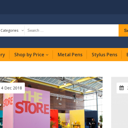
S
l Categories
ery
Shop by Price
Metal Pens
Stylus Pens
14 Dec 2018