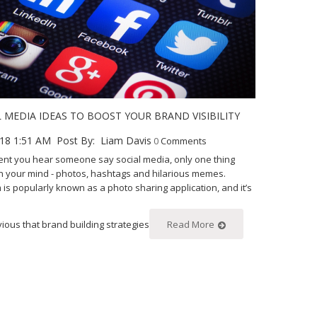
L MEDIA IDEAS TO BOOST YOUR BRAND VISIBILITY
18 1:51 AM
Post By:
Liam Davis
0
Comments
t you hear someone say social media, only one thing
n your mind - photos, hashtags and hilarious memes.
 is popularly known as a photo sharing application, and it’s
vious that brand building strategies
Read More