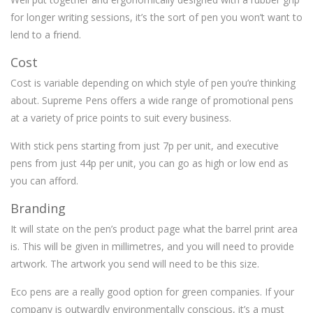
for longer writing sessions, it’s the sort of pen you won’t want to
lend to a friend.
Cost
Cost is variable depending on which style of pen you’re thinking
about. Supreme Pens offers a wide range of promotional pens
at a variety of price points to suit every business.
With stick pens starting from just 7p per unit, and executive
pens from just 44p per unit, you can go as high or low end as
you can afford.
Branding
It will state on the pen’s product page what the barrel print area
is. This will be given in millimetres, and you will need to provide
artwork. The artwork you send will need to be this size.
Eco pens are a really good option for green companies. If your
company is outwardly environmentally conscious, it’s a must