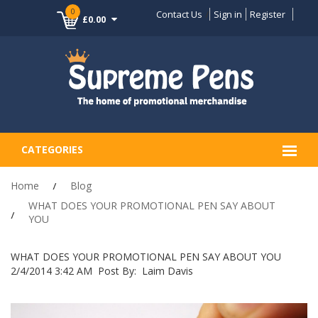
0
Contact Us
Sign in
Register
£0.00
CATEGORIES
Home
Blog
WHAT DOES YOUR PROMOTIONAL PEN SAY ABOUT
YOU
WHAT DOES YOUR PROMOTIONAL PEN SAY ABOUT YOU
2/4/2014 3:42 AM
Post By:
Laim Davis