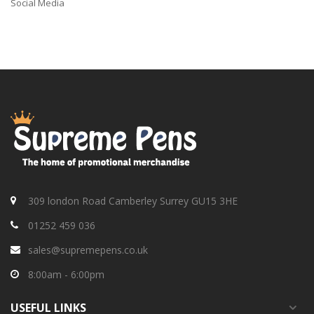
Social Media
309 london Road Camberley Surrey GU15 3HE
01252 459 036
sales@supremepens.co.uk
8:00am - 6:00pm
USEFUL
LINKS