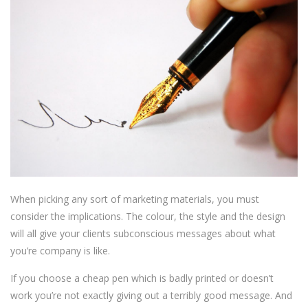
When picking any sort of marketing materials, you must
consider the implications. The colour, the style and the design
will all give your clients subconscious messages about what
you’re company is like.
If you choose a cheap pen which is badly printed or doesn’t
work you’re not exactly giving out a terribly good message. And