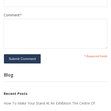
Comment
*
* Required Fields
Submit Comment
Blog
Recent Posts
How To Make Your Stand At An Exhibition The Centre Of