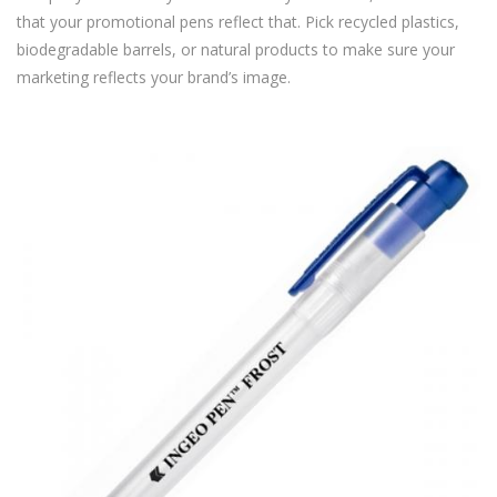
that your promotional pens reflect that. Pick recycled plastics,
biodegradable barrels, or natural products to make sure your
marketing reflects your brand’s image.