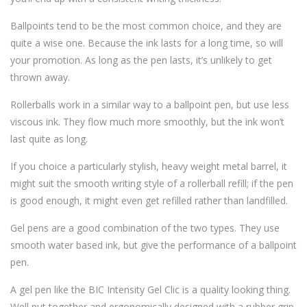
Ballpoints tend to be the most common choice, and they are
quite a wise one. Because the ink lasts for a long time, so will
your promotion. As long as the pen lasts, it’s unlikely to get
thrown away.
Rollerballs work in a similar way to a ballpoint pen, but use less
viscous ink. They flow much more smoothly, but the ink won’t
last quite as long.
If you choice a particularly stylish, heavy weight metal barrel, it
might suit the smooth writing style of a rollerball refill; if the pen
is good enough, it might even get refilled rather than landfilled.
Gel pens are a good combination of the two types. They use
smooth water based ink, but give the performance of a ballpoint
pen.
A gel pen like the BIC Intensity Gel Clic is a quality looking thing.
Well put together and ergonomically designed with a rubber grip