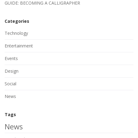
GUIDE: BECOMING A CALLIGRAPHER
Categories
Technology
Entertainment
Events
Design
Social
News
Tags
News