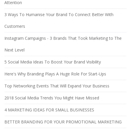
Attention
3 Ways To Humanise Your Brand To Connect Better With
Customers
Instagram Campaigns - 3 Brands That Took Marketing to The
Next Level
5 Social Media Ideas To Boost Your Brand Visibility
Here's Why Branding Plays A Huge Role For Start-Ups
Top Networking Events That Will Expand Your Business
2018 Social Media Trends You Might Have Missed
4 MARKETING IDEAS FOR SMALL BUSINESSES
BETTER BRANDING FOR YOUR PROMOTIONAL MARKETING