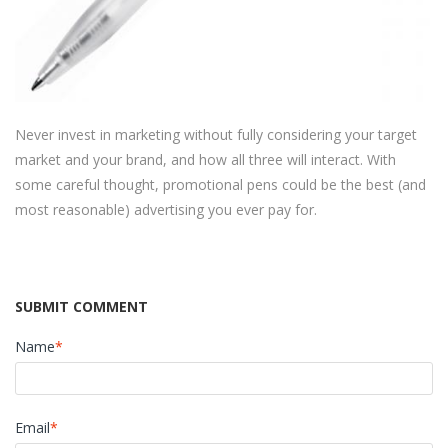
Never invest in marketing without fully considering your target
market and your brand, and how all three will interact. With
some careful thought, promotional pens could be the best (and
most reasonable) advertising you ever pay for.
SUBMIT COMMENT
Name
*
Email
*