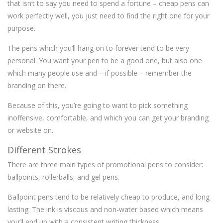
that isn’t to say you need to spend a fortune – cheap pens can
work perfectly well, you just need to find the right one for your
purpose.
The pens which you’ll hang on to forever tend to be very
personal. You want your pen to be a good one, but also one
which many people use and – if possible – remember the
branding on there.
Because of this, you’re going to want to pick something
inoffensive, comfortable, and which you can get your branding
or website on.
Different Strokes
There are three main types of promotional pens to consider:
ballpoints, rollerballs, and gel pens.
Ballpoint pens tend to be relatively cheap to produce, and long
lasting. The ink is viscous and non-water based which means
you’ll end up with a consistent writing thickness.