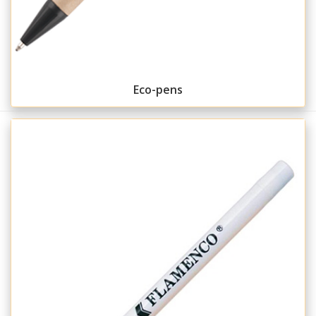
Eco-pens