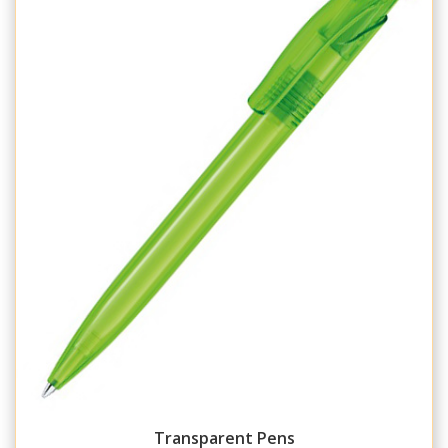
Transparent Pens