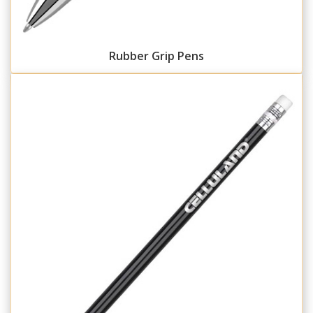
Rubber Grip Pens