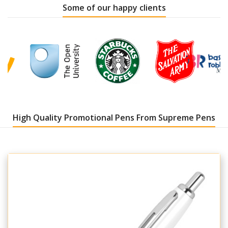
Some of our happy clients
High Quality Promotional Pens From Supreme Pens