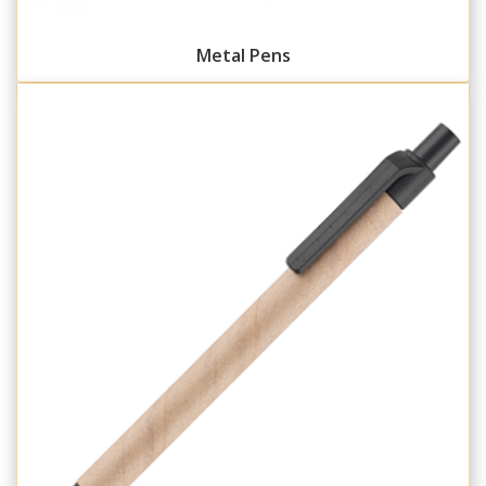
Metal Pens