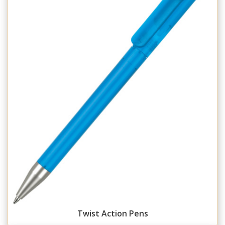
Twist Action Pens