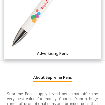
Advertising Pens
About Supreme Pens
Supreme Pens supply brand pens that offer the
very best value for money. Choose from a huge
range of promotional pens and branded pens that