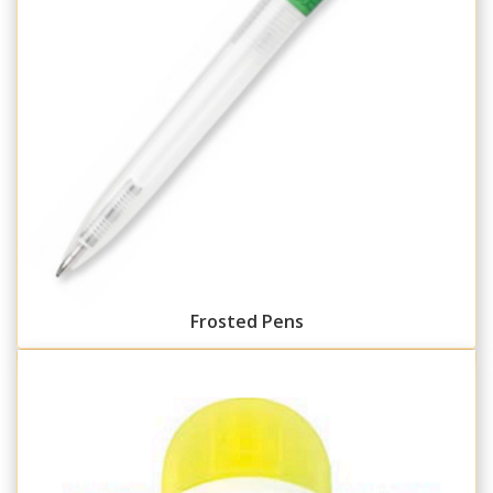
Frosted Pens