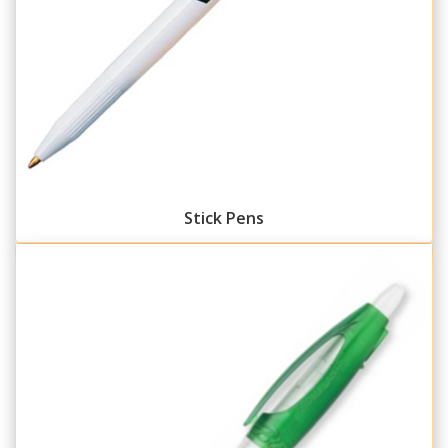
Stick Pens