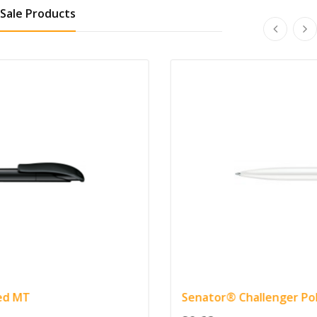
Sale Products
Senator® Challenger Polished Pen