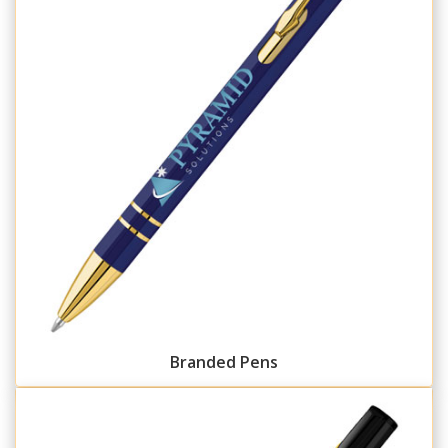
Branded Pens