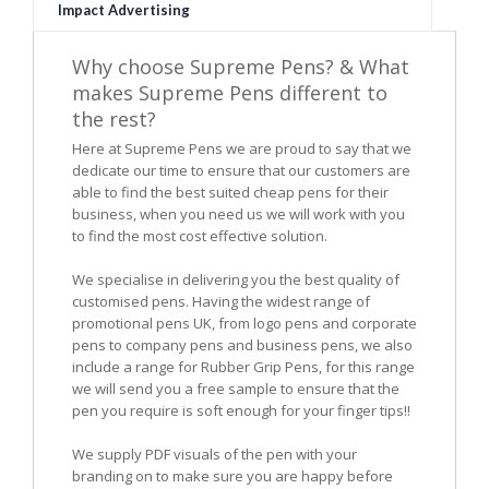
Impact Advertising
Why choose Supreme Pens? & What
makes Supreme Pens different to
the rest?
Here at Supreme Pens we are proud to say that we
dedicate our time to ensure that our customers are
able to find the best suited cheap pens for their
business, when you need us we will work with you
to find the most cost effective solution.
We specialise in delivering you the best quality of
customised pens. Having the widest range of
promotional pens UK, from logo pens and corporate
pens to company pens and business pens, we also
include a range for Rubber Grip Pens, for this range
we will send you a free sample to ensure that the
pen you require is soft enough for your finger tips!!
We supply PDF visuals of the pen with your
branding on to make sure you are happy before