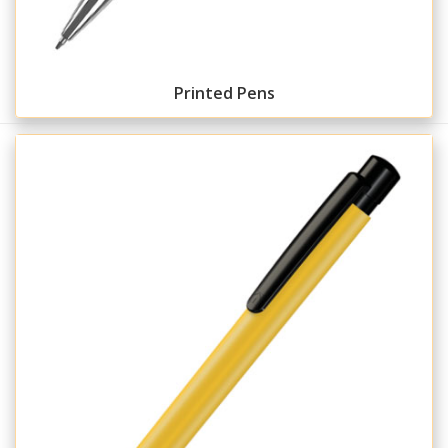
Printed Pens