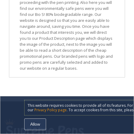
proceeding with the pen printing. Also here you will
find our environmentally safe pens were you will
find our Bio S! 80% biodegradable range. Our
website is designed so that you are easily able to
navigate around, saving you time. Once you have
found a product that interests you, we will direct
you to our Product Description page which displays
the image of the product, next to the image you will
be able to read a short description of the cheap
promotional pens. Our branded pens with logo and
promo pens are carefully selected and added to
our website on a regular bases.
This website requires cookies to provide all of its features. F
our
Privacy Policy page
. To accept cookies from this site, pleas
Allow