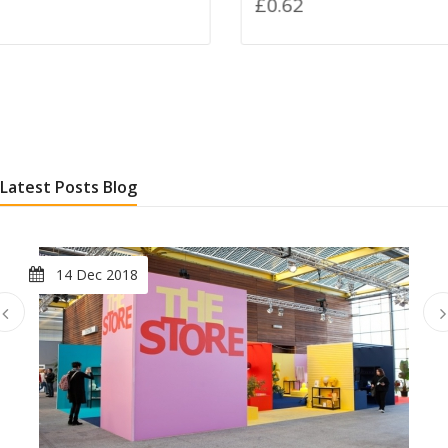
£0.62
Latest Posts Blog
14 Dec 2018