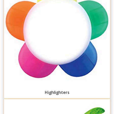
Highlighters