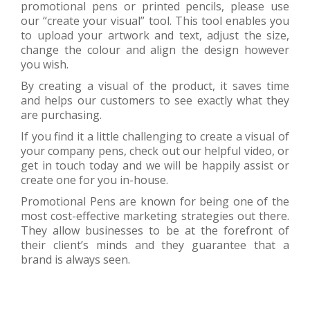
promotional pens or printed pencils, please use
our “create your visual” tool. This tool enables you
to upload your artwork and text, adjust the size,
change the colour and align the design however
you wish.
By creating a visual of the product, it saves time
and helps our customers to see exactly what they
are purchasing.
If you find it a little challenging to create a visual of
your company pens, check out our helpful video, or
get in touch today and we will be happily assist or
create one for you in-house.
Promotional Pens are known for being one of the
most cost-effective marketing strategies out there.
They allow businesses to be at the forefront of
their client’s minds and they guarantee that a
brand is always seen.