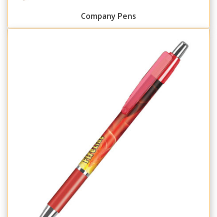
Company Pens