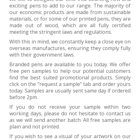
exciting pens to add to our range. The majority of
our economic products are made from sustainable
materials, or for some of our printed pens, they are
made out of wood, which are all fully certified
meeting the stringent laws and regulations.
With this in mind, we constantly keep a close eye on
overseas manufactures, ensuring they comply fully
with their government laws.
Branded pens are available to you today. We offer
free pen samples to help our potential customers
find the best suited promotional products. Simply
click on the “request a sample” tab and order yours
today. Samples are usually sent same day if ordered
before 2pm.
If you do not receive your sample within two
working days, please do not hesitate to contact us
as we will send another batch. All free samples are
plain and not printed.
If you wish to see a visual of your artwork on our