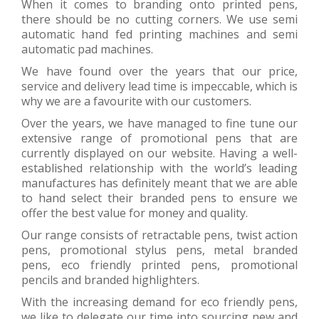
When it comes to branding onto printed pens,
there should be no cutting corners. We use semi
automatic hand fed printing machines and semi
automatic pad machines.
We have found over the years that our price,
service and delivery lead time is impeccable, which is
why we are a favourite with our customers.
Over the years, we have managed to fine tune our
extensive range of promotional pens that are
currently displayed on our website. Having a well-
established relationship with the world’s leading
manufactures has definitely meant that we are able
to hand select their branded pens to ensure we
offer the best value for money and quality.
Our range consists of retractable pens, twist action
pens, promotional stylus pens, metal branded
pens, eco friendly printed pens, promotional
pencils and branded highlighters.
With the increasing demand for eco friendly pens,
we like to delegate our time into sourcing new and