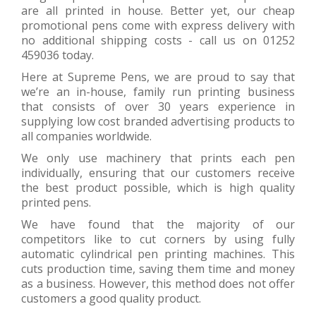
are all printed in house. Better yet, our cheap
promotional pens come with express delivery with
no additional shipping costs - call us on 01252
459036 today.
Here at Supreme Pens, we are proud to say that
we’re an in-house, family run printing business
that consists of over 30 years experience in
supplying low cost branded advertising products to
all companies worldwide.
We only use machinery that prints each pen
individually, ensuring that our customers receive
the best product possible, which is high quality
printed pens.
We have found that the majority of our
competitors like to cut corners by using fully
automatic cylindrical pen printing machines. This
cuts production time, saving them time and money
as a business. However, this method does not offer
customers a good quality product.