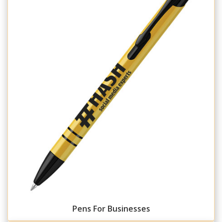
Pens For Businesses