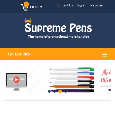
0
Contact Us
Sign in
Register
£0.00
CATEGORIES