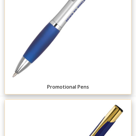
Promotional Pens