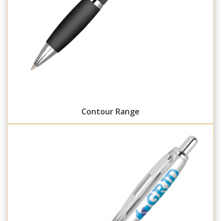
Contour Range