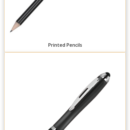
Printed Pencils