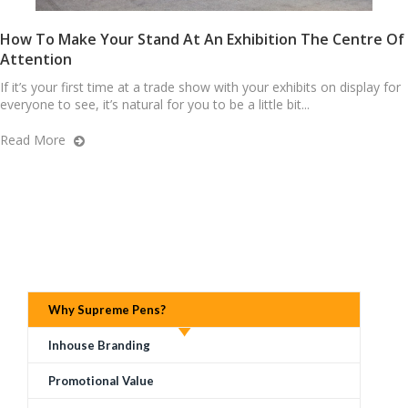
How To Make Your Stand At An Exhibition The Centre Of
Attention
If it’s your first time at a trade show with your exhibits on display for
everyone to see, it’s natural for you to be a little bit...
Read More
Why Supreme Pens?
Inhouse Branding
Promotional Value