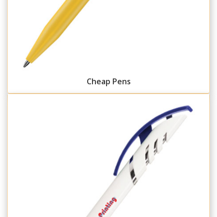
Cheap Pens