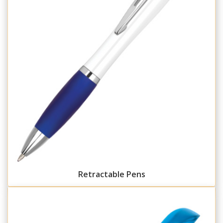
Retractable Pens